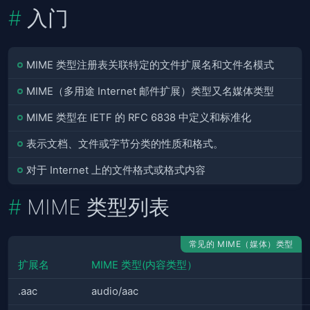
入门
MIME 类型注册表关联特定的文件扩展名和文件名模式
MIME（多用途 Internet 邮件扩展）类型又名媒体类型
MIME 类型在 IETF 的 RFC 6838 中定义和标准化
表示文档、文件或字节分类的性质和格式。
对于 Internet 上的文件格式或格式内容
MIME 类型列表
常见的 MIME（媒体）类型
扩展名
MIME 类型(内容类型）
.aac
audio/aac