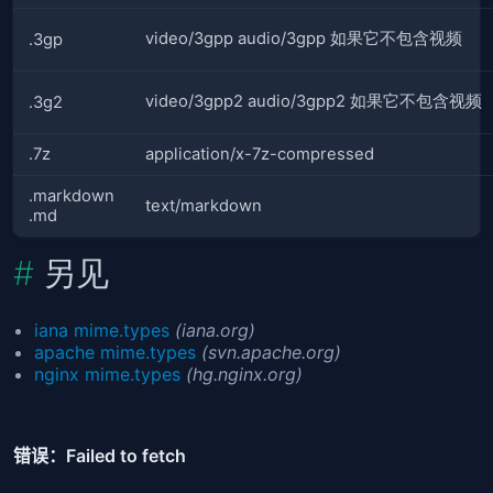
video/3gpp audio/3gpp 如果它不包含视频
.3gp
video/3gpp2 audio/3gpp2 如果它不包含视频
.3g2
.7z
application/x-7z-compressed
.markdown
text/markdown
.md
另见
iana mime.types
(iana.org)
apache mime.types
(svn.apache.org)
nginx mime.types
(hg.nginx.org)