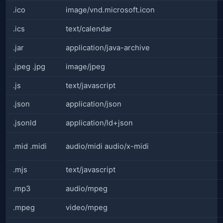
.ico
image/vnd.microsoft.icon
.ics
text/calendar
.jar
application/java-archive
.jpeg .jpg
image/jpeg
.js
text/javascript
.json
application/json
.jsonld
application/ld+json
.mid .midi
audio/midi audio/x-midi
.mjs
text/javascript
.mp3
audio/mpeg
.mpeg
video/mpeg