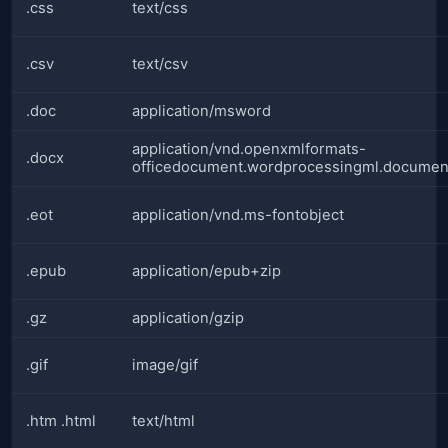
.css
text/css
.csv
text/csv
.doc
application/msword
application/vnd.openxmlformats-
.docx
officedocument.wordprocessingml.documen
.eot
application/vnd.ms-fontobject
.epub
application/epub+zip
.gz
application/gzip
.gif
image/gif
.htm .html
text/html