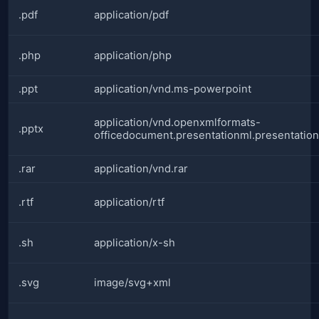
.pdf
application/pdf
.php
application/php
.ppt
application/vnd.ms-powerpoint
application/vnd.openxmlformats-
.pptx
officedocument.presentationml.presentation
.rar
application/vnd.rar
.rtf
application/rtf
.sh
application/x-sh
.svg
image/svg+xml