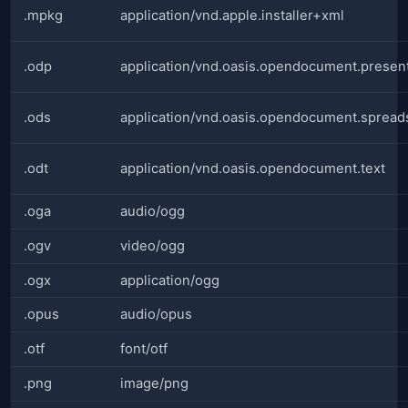
.mpkg
application/vnd.apple.installer+xml
.odp
application/vnd.oasis.opendocument.presen
.ods
application/vnd.oasis.opendocument.spread
.odt
application/vnd.oasis.opendocument.text
.oga
audio/ogg
.ogv
video/ogg
.ogx
application/ogg
.opus
audio/opus
.otf
font/otf
.png
image/png