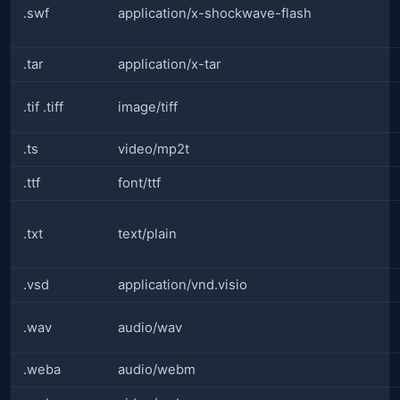
.swf
application/x-shockwave-flash
.tar
application/x-tar
.tif .tiff
image/tiff
.ts
video/mp2t
.ttf
font/ttf
.txt
text/plain
.vsd
application/vnd.visio
.wav
audio/wav
.weba
audio/webm