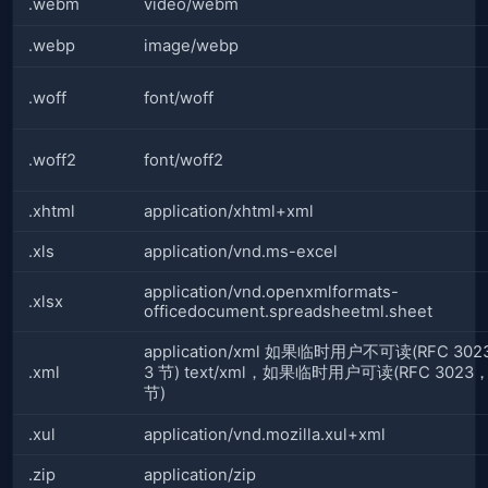
.webm
video/webm
.webp
image/webp
.woff
font/woff
.woff2
font/woff2
.xhtml
application/xhtml+xml
.xls
application/vnd.ms-excel
application/vnd.openxmlformats-
.xlsx
officedocument.spreadsheetml.sheet
application/xml 如果临时用户不可读(RFC 30
.xml
3 节) text/xml，如果临时用户可读(RFC 3023
节)
.xul
application/vnd.mozilla.xul+xml
.zip
application/zip