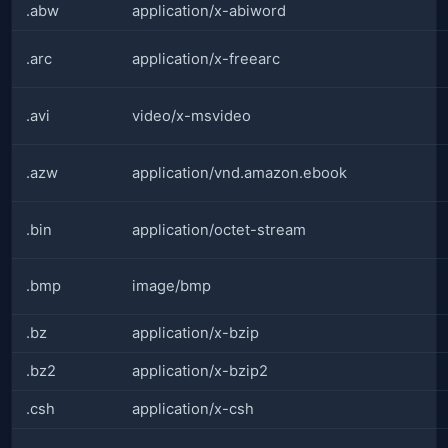
.abw
application/x-abiword
.arc
application/x-freearc
.avi
video/x-msvideo
.azw
application/vnd.amazon.ebook
.bin
application/octet-stream
.bmp
image/bmp
.bz
application/x-bzip
.bz2
application/x-bzip2
.csh
application/x-csh