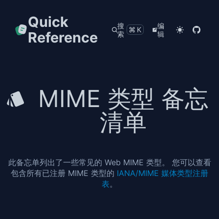
Quick
搜
编
⌘K
Reference
索
辑
MIME 类型 备忘
清单
此备忘单列出了一些常见的 Web MIME 类型。 您可以查看
包含所有已注册 MIME 类型的
IANA/MIME 媒体类型注册
表
。